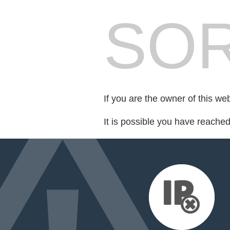
SOR
If you are the owner of this we
It is possible you have reache