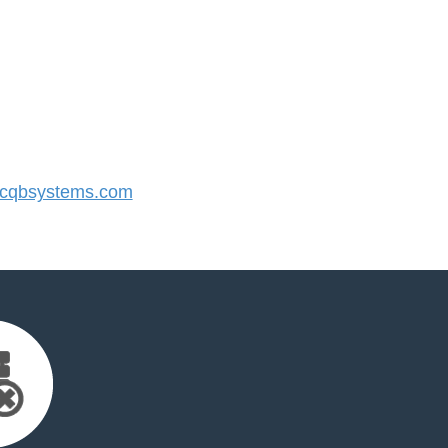
cqbsystems.com