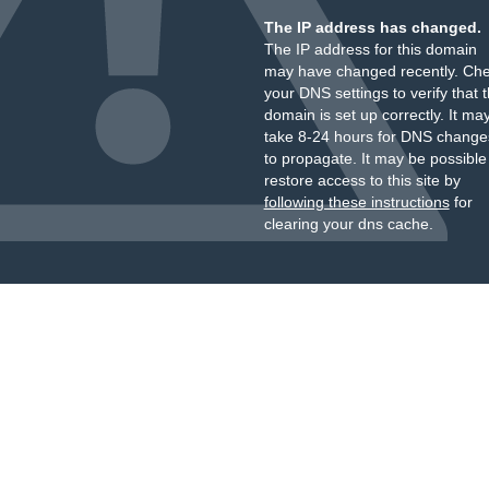
The IP address has changed.
The IP address for this domain
may have changed recently. Ch
your DNS settings to verify that 
domain is set up correctly. It ma
take 8-24 hours for DNS change
to propagate. It may be possible
restore access to this site by
following these instructions
for
clearing your dns cache.