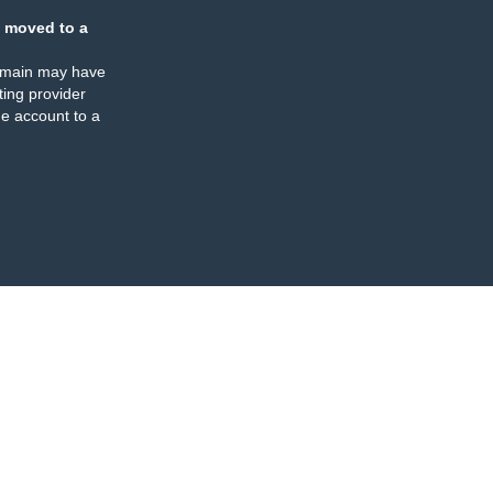
 moved to a
omain may have
ing provider
e account to a