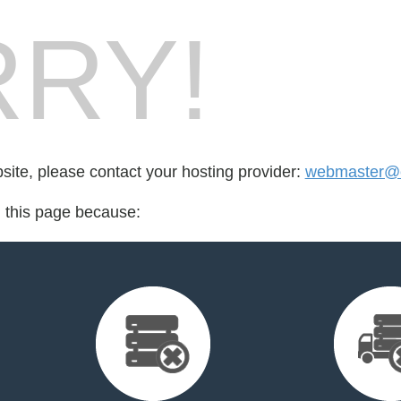
RY!
bsite, please contact your hosting provider:
webmaster@
d this page because: